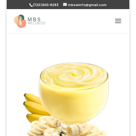
(720) 600-8283
mbswinfo@gmail.com