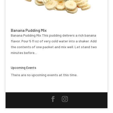
Banana Pudding Mix
Banana Pudding Mix This pudding delivers a rich banana
flavor. Pour 5 fl oz of very cold water into a shaker. Add
the contents of one packet and mix well. Let stand two
minutes before...
Upcoming Events
There are no upcoming events at this time.