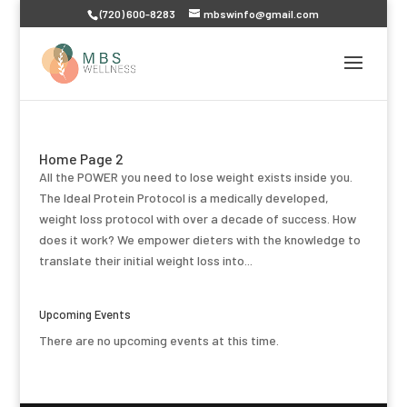
(720) 600-8283
mbswinfo@gmail.com
Home Page 2
All the POWER you need to lose weight exists inside you.
The Ideal Protein Protocol is a medically developed,
weight loss protocol with over a decade of success. How
does it work? We empower dieters with the knowledge to
translate their initial weight loss into...
Upcoming Events
There are no upcoming events at this time.